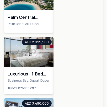
Palm Central
Private Residences
Palm Jebel Ali, Dubai,
Dubai
AED 2,099,900
Luxurious | 1-Bed
Apartment | Al
Business Bay, Dubai, Dubai
Habtoor City
1
Bed
1
Bath
1002
ft²
AED 3,490,000