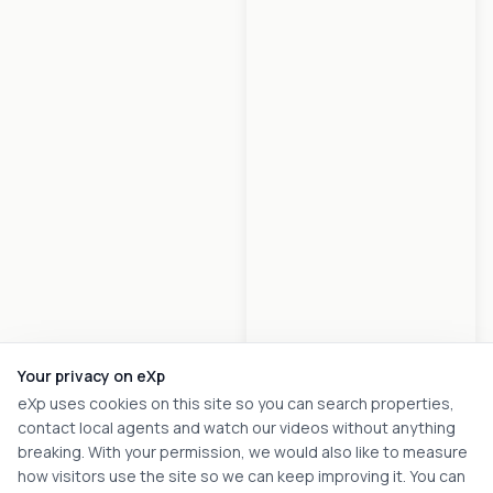
Your privacy on eXp
eXp uses cookies on this site so you can search properties,
contact local agents and watch our videos without anything
breaking. With your permission, we would also like to measure
how visitors use the site so we can keep improving it. You can