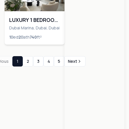
LUXURY 1 BEDROOM
| VACANT NOW
Dubai Marina, Dubai, Dubai
1
Bed
2
Bath
740
ft²
vious
1
2
3
4
5
Next