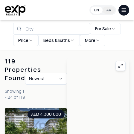
Property for Sale in United Arab Emirates
EN
AR
For Sale
Price
Beds & Baths
More
119
Properties
Found
Newest
Showing
1
-
24
of
119
AED 4,300,000