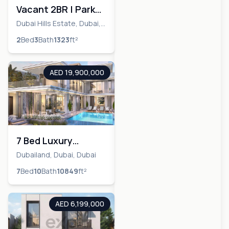
Vacant 2BR | Park
Views | Well-
Dubai Hills Estate, Dubai,
Dubai
Maintained
2
Bed
3
Bath
1323
ft²
AED 19,900,000
7 Bed Luxury
Mansion | Maldives
Dubailand, Dubai, Dubai
Cluster | Corner
7
Bed
10
Bath
10849
ft²
Unit
AED 6,199,000