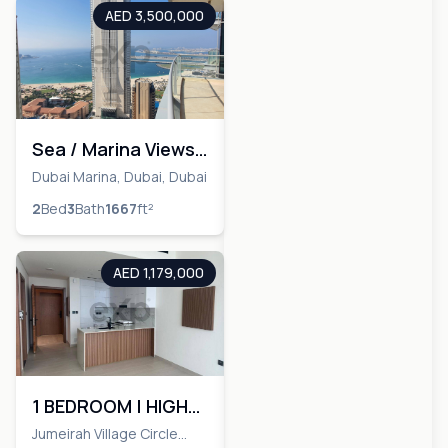
AED 3,500,000
Sea / Marina Views|
Fully Upgraded|
Dubai Marina, Dubai, Dubai
Largest Layout
2
Bed
3
Bath
1667
ft²
AED 1,179,000
1 BEDROOM | HIGH
FLOOR | BRAND NEW
Jumeirah Village Circle