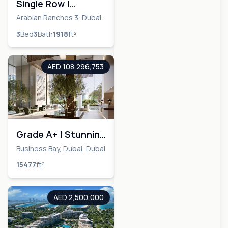
Single Row |
Payment Plan |
Arabian Ranches 3, Dubai,
Dubai
Investment
3
Bed
3
Bath
1918
ft²
Opportunity
AED 108,296,753
Grade A+ | Stunning
Views | Ultra Luxury
Business Bay, Dubai, Dubai
15477
ft²
AED 2,500,000