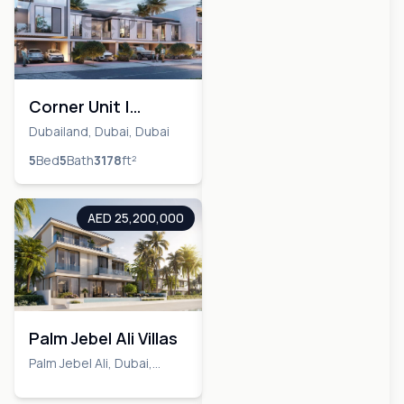
Corner Unit |
Biggest Lay Out | 5
Dubailand, Dubai, Dubai
Bedrooms + Maid
5
Bed
5
Bath
3178
ft²
AED 25,200,000
Palm Jebel Ali Villas
Palm Jebel Ali, Dubai,
Dubai