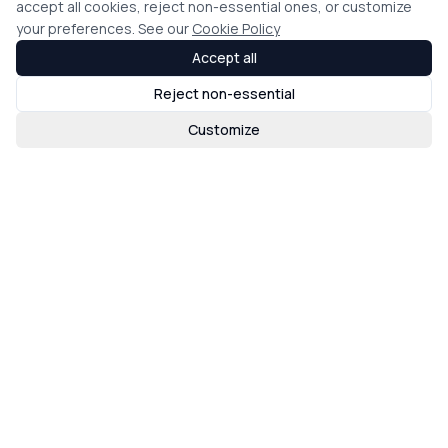
accept all cookies, reject non-essential ones, or customize
your preferences. See our
Cookie Policy
Accept all
Reject non-essential
Customize
Loading map...
Find an Agent
Join eXp
Brand Guidelines
eXpcon