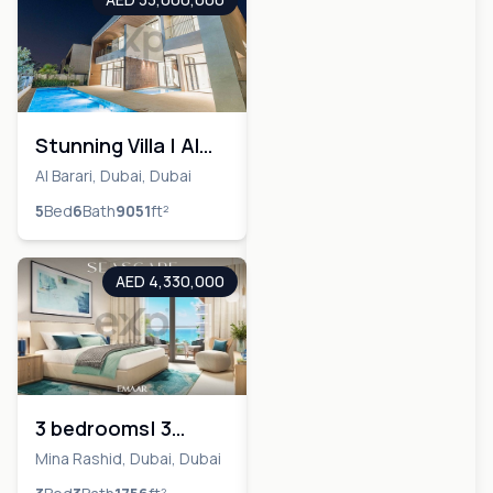
Stunning Villa | Al
Barari | Upgraded
Al Barari, Dubai, Dubai
Master Bed
5
Bed
6
Bath
9051
ft²
AED 4,330,000
3 bedrooms| 3
Bathrooms|Waterfront
Mina Rashid, Dubai, Dubai
location