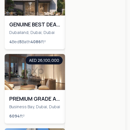
GENUINE BEST DEAL
ON MARKET | 4 BR|
Dubailand, Dubai, Dubai
Minus OP
4
Bed
5
Bath
4086
ft²
AED 26,100,000
PREMIUM GRADE A |
CANAL AND BURJ
Business Bay, Dubai, Dubai
KHALIFA VIEW
6094
ft²