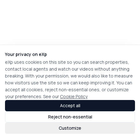
Your privacy on eXp
eXp uses cookies on this site so you can search properties,
contact local agents and watch our videos without anything
breaking. With your permission, we would also like to measure
how visitors use the site so we can keep improving it. You can
accept all cookies, reject non-essential ones, or customize
your preferences. See our
Cookie Policy
Accept all
Reject non-essential
Customize