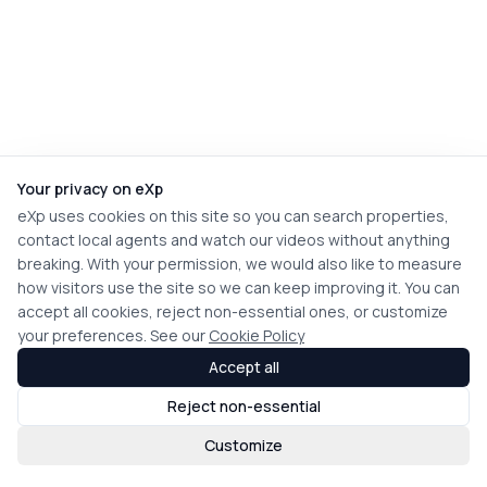
Your privacy on eXp
eXp uses cookies on this site so you can search properties,
contact local agents and watch our videos without anything
breaking. With your permission, we would also like to measure
how visitors use the site so we can keep improving it. You can
accept all cookies, reject non-essential ones, or customize
your preferences. See our
Cookie Policy
Accept all
Reject non-essential
Customize