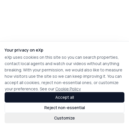
Your privacy on eXp
eXp uses cookies on this site so you can search properties,
contact local agents and watch our videos without anything
breaking. With your permission, we would also like to measure
how visitors use the site so we can keep improving it. You can
accept all cookies, reject non-essential ones, or customize
your preferences. See our
Cookie Policy
Accept all
Reject non-essential
Customize