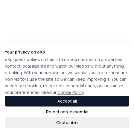
Your privacy on eXp
eXp uses cookies on this site so you can search properties,
contact local agents and watch our videos without anything
breaking. With your permission, we would also like to measure
how visitors use the site so we can keep improving it. You can
accept all cookies, reject non-essential ones, or customize
your preferences. See our
Cookie Policy
Accept all
Reject non-essential
Customize