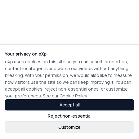
Your privacy on eXp
eXp uses cookies on this site so you can search properties,
contact local agents and watch our videos without anything
breaking. With your permission, we would also like to measure
how visitors use the site so we can keep improving it. You can
accept all cookies, reject non-essential ones, or customize
your preferences. See our
Cookie Policy
Accept all
Reject non-essential
Customize