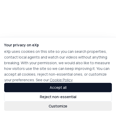
Your privacy on eXp
eXp uses cookies on this site so you can search properties,
contact local agents and watch our videos without anything
breaking. With your permission, we would also like to measure
how visitors use the site so we can keep improving it. You can
accept all cookies, reject non-essential ones, or customize
your preferences. See our
Cookie Policy
Accept all
Reject non-essential
Customize